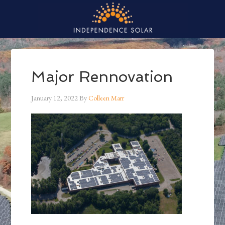
Major Rennovation
January 12, 2022
By
Colleen Marr