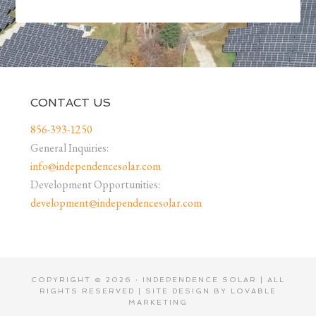
CONTACT US
856-393-1250
General Inquiries:
info@independencesolar.com
Development Opportunities:
development@independencesolar.com
COPYRIGHT © 2026 · INDEPENDENCE SOLAR | ALL
RIGHTS RESERVED | SITE DESIGN BY
LOVABLE
MARKETING