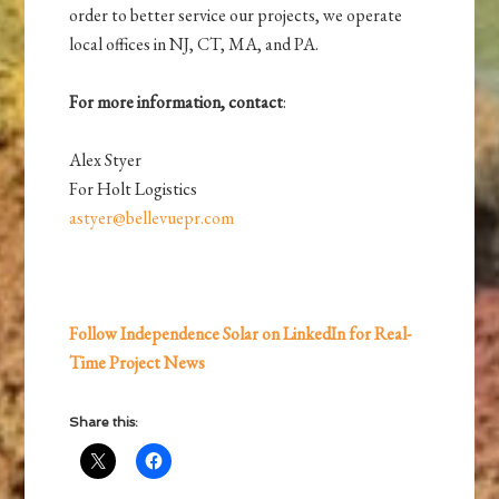
order to better service our projects, we operate
local offices in NJ, CT, MA, and PA.
For more information, contact
:
Alex Styer
For Holt Logistics
astyer@bellevuepr.com
Follow Independence Solar on LinkedIn for Real-
Time Project News
Share this: