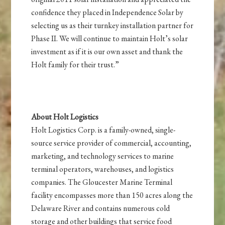
confidence they placed in Independence Solar by
selecting us as their turnkey installation partner for
Phase II. We will continue to maintain Holt’s solar
investment as if it is our own asset and thank the
Holt family for their trust.”
About Holt Logistics
Holt Logistics Corp. is a family-owned, single-
source service provider of commercial, accounting,
marketing, and technology services to marine
terminal operators, warehouses, and logistics
companies. The Gloucester Marine Terminal
facility encompasses more than 150 acres along the
Delaware River and contains numerous cold
storage and other buildings that service food