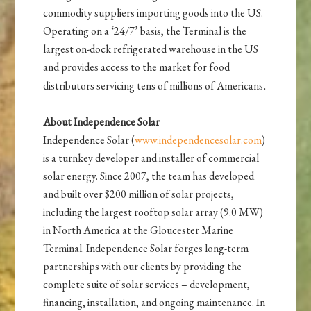
commodity suppliers importing goods into the US.
Operating on a ‘24/7’ basis, the Terminal is the
largest on-dock refrigerated warehouse in the US
and provides access to the market for food
distributors servicing tens of millions of Americans
.
About Independence Solar
Independence Solar (
www.independencesolar.com
)
is a turnkey developer and installer of commercial
solar energy. Since 2007, the team has developed
and built over $200 million of solar projects,
including the largest rooftop solar array (9.0 MW)
in North America at the Gloucester Marine
Terminal. Independence Solar forges long-term
partnerships with our clients by providing the
complete suite of solar services – development,
financing, installation, and ongoing maintenance. In