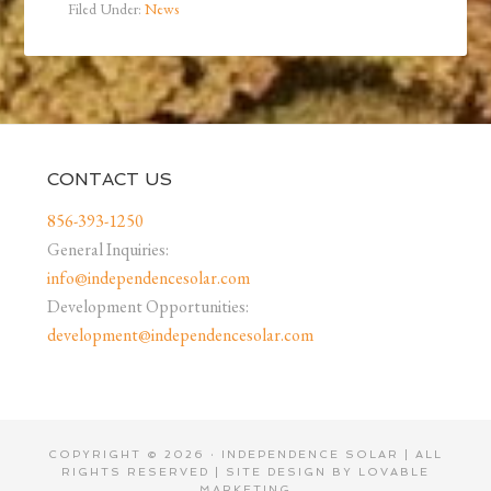
Filed Under:
News
CONTACT US
856-393-1250
General Inquiries:
info@independencesolar.com
Development Opportunities:
development@independencesolar.com
COPYRIGHT © 2026 · INDEPENDENCE SOLAR | ALL
RIGHTS RESERVED | SITE DESIGN BY
LOVABLE
MARKETING