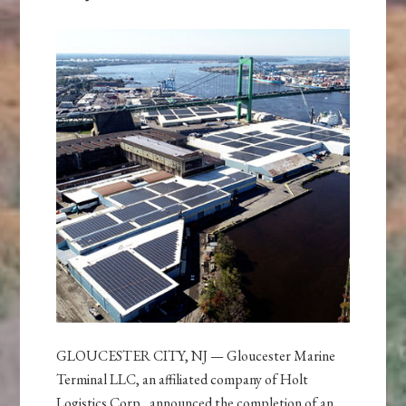
GLOUCESTER CITY, NJ — Gloucester Marine
Terminal LLC, an affiliated company of Holt
Logistics Corp., announced the completion of an