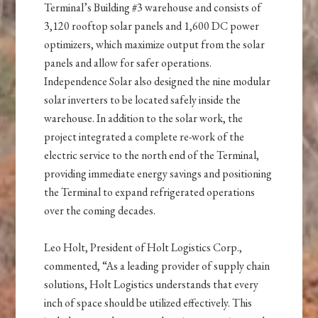
Terminal’s Building #3 warehouse and consists of
3,120 rooftop solar panels and 1,600 DC power
optimizers, which maximize output from the solar
panels and allow for safer operations.
Independence Solar also designed the nine modular
solar inverters to be located safely inside the
warehouse. In addition to the solar work, the
project integrated a complete re-work of the
electric service to the north end of the Terminal,
providing immediate energy savings and positioning
the Terminal to expand refrigerated operations
over the coming decades.
Leo Holt, President of Holt Logistics Corp.,
commented, “As a leading provider of supply chain
solutions, Holt Logistics understands that every
inch of space should be utilized effectively. This