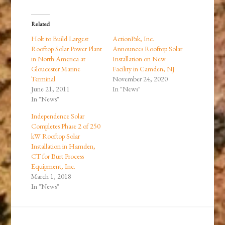
Related
Holt to Build Largest
ActionPak, Inc.
Rooftop Solar Power Plant
Announces Rooftop Solar
in North America at
Installation on New
Gloucester Marine
Facility in Camden, NJ
Terminal
November 24, 2020
June 21, 2011
In "News"
In "News"
Independence Solar
Completes Phase 2 of 250
kW Rooftop Solar
Installation in Hamden,
CT for Burt Process
Equipment, Inc.
March 1, 2018
In "News"